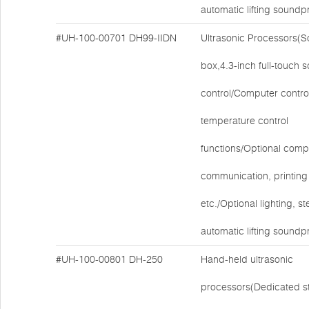
automatic lifting soundp
#UH-100-00701
DH99-IIDN
Ultrasonic Processors(
box,4.3-inch full-touch 
control/Computer contro
temperature control
functions/Optional comp
communication, printing 
etc./Optional lighting, ste
automatic lifting soundp
#UH-100-00801
DH-250
Hand-held ultrasonic
processors(Dedicated s