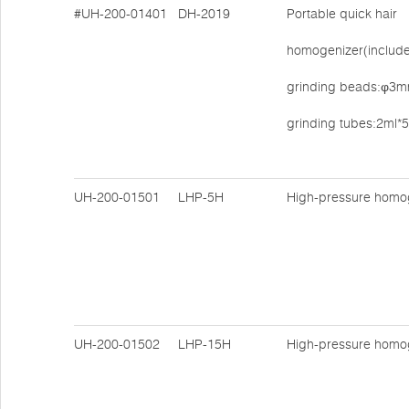
#UH-200-01401
DH-2019
Portable quick hair
homogenizer(includes
grinding beads:φ3mm
grinding tubes:2ml*
UH-200-01501
LHP-5H
High-pressure homo
UH-200-01502
LHP-15H
High-pressure homo