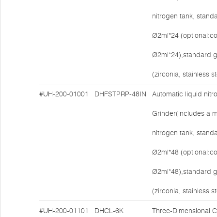
nitrogen tank, stand
Ø2ml*24 (optional:co
Ø2ml*24),standard g
(zirconia, stainless s
#UH-200-01001
DHFSTPRP-48IN
Automatic liquid nit
Grinder(includes a ma
nitrogen tank, stand
Ø2ml*48 (optional:co
Ø2ml*48),standard g
(zirconia, stainless s
#UH-200-01101
DHCL-6K
Three-Dimensional Ce