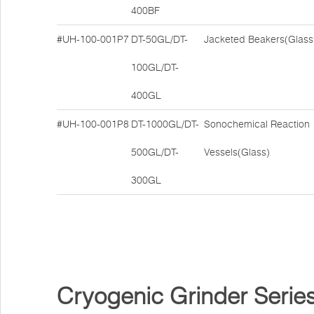
400BF
#UH-100-001P7
DT-50GL/DT-
Jacketed Beakers(Glass
100GL/DT-
400GL
#UH-100-001P8
DT-1000GL/DT-
Sonochemical Reaction
500GL/DT-
Vessels(Glass)
300GL
Cryogenic Grinder Serie