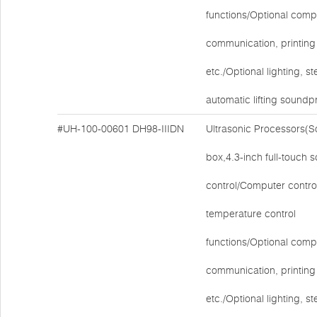
functions/Optional comp
communication, printing 
etc./Optional lighting, ste
automatic lifting soundp
#UH-100-00601
DH98-IIIDN
Ultrasonic Processors(
box,4.3-inch full-touch 
control/Computer contro
temperature control
functions/Optional comp
communication, printing 
etc./Optional lighting, ste