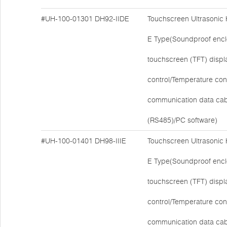
#UH-100-01301
DH92-IIDE
Touchscreen Ultrasonic
E Type(Soundproof encl
touchscreen (TFT) disp
control/Temperature cont
communication data cab
(RS485)/PC software)
#UH-100-01401
DH98-IIIE
Touchscreen Ultrasonic
E Type(Soundproof encl
touchscreen (TFT) disp
control/Temperature cont
communication data cab