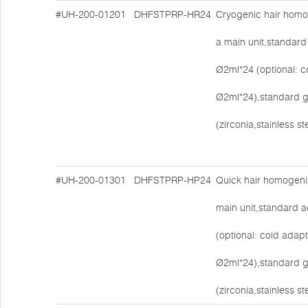
#UH-200-01201
DHFSTPRP-HR24
Cryogenic hair homo
a main unit,standard
Ø2ml*24 (optional: c
Ø2ml*24),standard g
(zirconia,stainless s
#UH-200-01301
DHFSTPRP-HP24
Quick hair homogeni
main unit,standard 
(optional: cold adapt
Ø2ml*24),standard g
(zirconia,stainless s