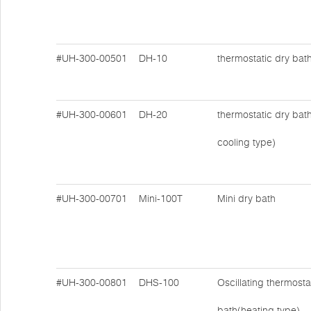
#UH-300-00501
DH-10
thermostatic dry bat
#UH-300-00601
DH-20
thermostatic dry bat
cooling type)
#UH-300-00701
Mini-100T
Mini dry bath
#UH-300-00801
DHS-100
Oscillating thermosta
bath(heating type)