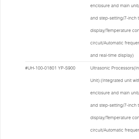
enclosure and main unit/E
and step-setting/7-inch
display/Temperature cont
circuit/Automatic freque
and real-time display)
#UH-100-01801
YP-S900
Ultrasonic Processors(I
Unit):(Integrated unit w
enclosure and main unit/E
and step-setting/7-inch
display/Temperature cont
circuit/Automatic freque