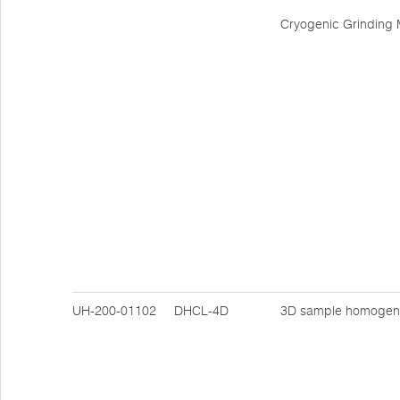
Cryogenic Grinding M
UH-200-01102
DHCL-4D
3D sample homogen