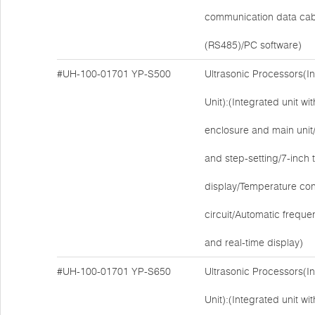
communication data cab
(RS485)/PC software)
#UH-100-01701
YP-S500
Ultrasonic Processors(I
Unit):(Integrated unit w
enclosure and main unit/E
and step-setting/7-inch
display/Temperature cont
circuit/Automatic freque
and real-time display)
#UH-100-01701
YP-S650
Ultrasonic Processors(I
Unit):(Integrated unit w