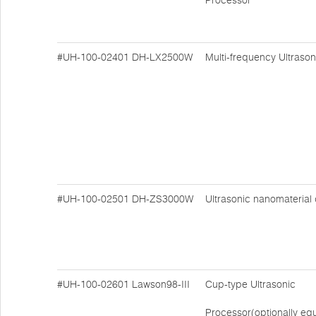
Processor
#UH-100-02401
DH-LX2500W
Multi-frequency Ultraso
#UH-100-02501
DH-ZS3000W
Ultrasonic nanomaterial
#UH-100-02601
Lawson98-III
Cup-type Ultrasonic
Processor(optionally eq