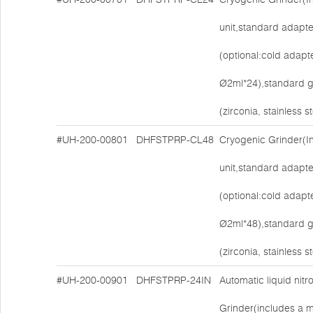
unit,standard adapt
(optional:cold adapt
Ø2ml*24),standard g
(zirconia, stainless 
#UH-200-00801
DHFSTPRP-CL48
Cryogenic Grinder(I
unit,standard adapt
(optional:cold adapt
Ø2ml*48),standard g
(zirconia, stainless 
#UH-200-00901
DHFSTPRP-24IN
Automatic liquid nit
Grinder(includes a ma