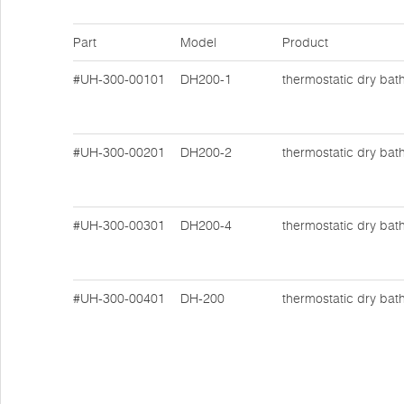
Part
Model
Product
#UH-300-00101
DH200-1
thermostatic dry bat
#UH-300-00201
DH200-2
thermostatic dry bat
#UH-300-00301
DH200-4
thermostatic dry bat
#UH-300-00401
DH-200
thermostatic dry bat