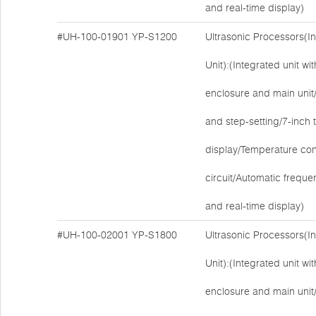
and real-time display)
#UH-100-01901
YP-S1200
Ultrasonic Processors(I
Unit):(Integrated unit w
enclosure and main unit/E
and step-setting/7-inch
display/Temperature cont
circuit/Automatic freque
and real-time display)
#UH-100-02001
YP-S1800
Ultrasonic Processors(I
Unit):(Integrated unit w
enclosure and main unit/E