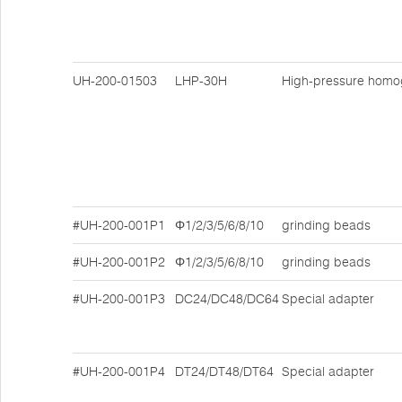
UH-200-01503
LHP-30H
High-pressure homo
#UH-200-001P1
Φ1/2/3/5/6/8/10
grinding beads
#UH-200-001P2
Φ1/2/3/5/6/8/10
grinding beads
#UH-200-001P3
DC24/DC48/DC64
Special adapter
#UH-200-001P4
DT24/DT48/DT64
Special adapter