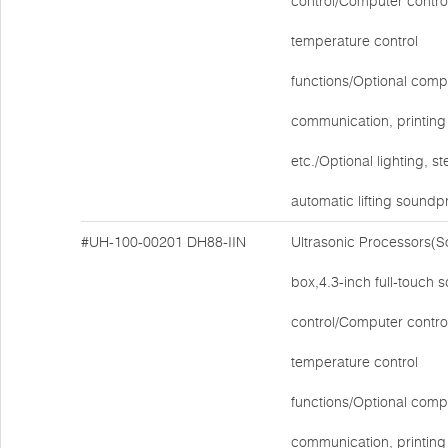
control/Computer contro
temperature control
functions/Optional comp
communication, printing 
etc./Optional lighting, ste
automatic lifting soundp
#UH-100-00201
DH88-IIN
Ultrasonic Processors(
box,4.3-inch full-touch 
control/Computer contro
temperature control
functions/Optional comp
communication, printing 