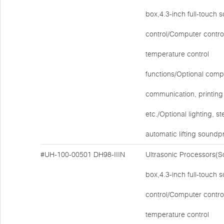
box,4.3-inch full-touch 
control/Computer contro
temperature control
functions/Optional comp
communication, printing 
etc./Optional lighting, ste
automatic lifting soundp
#UH-100-00501
DH98-IIIN
Ultrasonic Processors(
box,4.3-inch full-touch 
control/Computer contro
temperature control