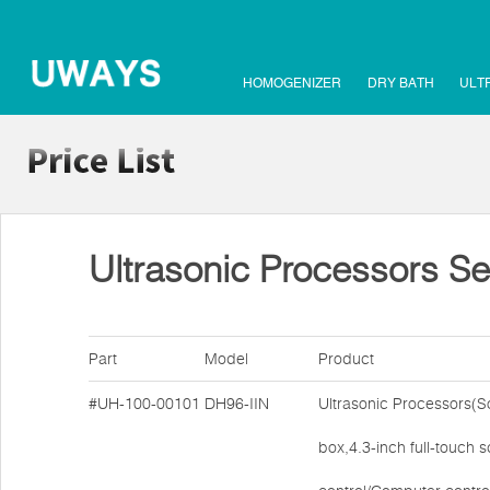
HOMOGENIZER
DRY BATH
ULT
Ultrasonic Processors Se
Part
Model
Product
#UH-100-00101
DH96-IIN
Ultrasonic Processors(
box,4.3-inch full-touch 