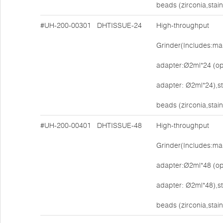
beads (zirconia,stain
#UH-200-00301
DHTISSUE-24
High-throughput
Grinder(Includes:mai
adapter:Ø2ml*24 (op
adapter: Ø2ml*24),s
beads (zirconia,stain
#UH-200-00401
DHTISSUE-48
High-throughput
Grinder(Includes:mai
adapter:Ø2ml*48 (op
adapter: Ø2ml*48),s
beads (zirconia,stain