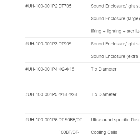
#UH-100-001P2
DT705
Sound Enclosure/light ste
Sound Enclosure (large)
lifting + lighting + sterili
#UH-100-001P3
DT905
Sound Enclosure/light ste
Sound Enclosure (extra 
#UH-100-001P4
Φ2-Φ15
Tip Diameter
#UH-100-001P5
Φ18-Φ28
Tip Diameter
#UH-100-001P6
DT-50BF/DT-
Ultrasound specific Ros
100BF/DT-
Cooling Cells