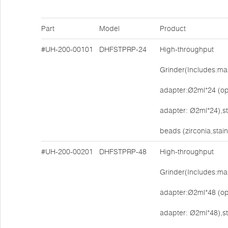
Part
Model
Product
#UH-200-00101
DHFSTPRP-24
High-throughput
Grinder(Includes:mai
adapter:Ø2ml*24 (op
adapter: Ø2ml*24),s
beads (zirconia,stain
#UH-200-00201
DHFSTPRP-48
High-throughput
Grinder(Includes:mai
adapter:Ø2ml*48 (op
adapter: Ø2ml*48),s