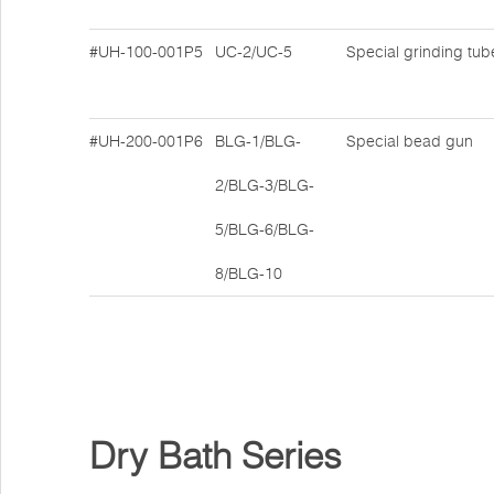
#UH-100-001P5
UC-2/UC-5
Special grinding tub
#UH-200-001P6
BLG-1/BLG-
Special bead gun
2/BLG-3/BLG-
5/BLG-6/BLG-
8/BLG-10
Dry Bath Series