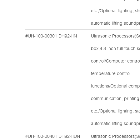
etc./Optional lighting, ste
automatic lifting soundp
#UH-100-00301
DH92-IIN
Ultrasonic Processors(
box,4.3-inch full-touch 
control/Computer contro
temperature control
functions/Optional comp
communication, printing 
etc./Optional lighting, ste
automatic lifting soundp
#UH-100-00401
DH92-IIDN
Ultrasonic Processors(