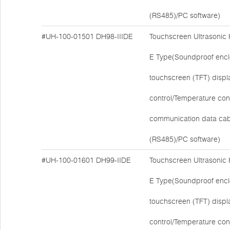
(RS485)/PC software)
#UH-100-01501
DH98-IIIDE
Touchscreen Ultrasonic
E Type(Soundproof encl
touchscreen (TFT) disp
control/Temperature cont
communication data cab
(RS485)/PC software)
#UH-100-01601
DH99-IIDE
Touchscreen Ultrasonic
E Type(Soundproof encl
touchscreen (TFT) disp
control/Temperature cont