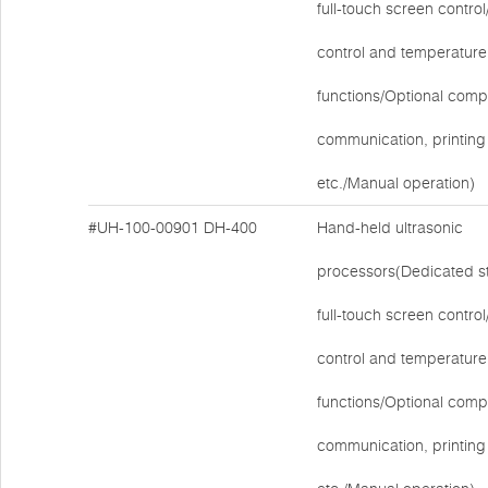
full-touch screen contr
control and temperature
functions/Optional comp
communication, printing 
etc./Manual operation)
#UH-100-00901
DH-400
Hand-held ultrasonic
processors(Dedicated s
full-touch screen contr
control and temperature
functions/Optional comp
communication, printing 