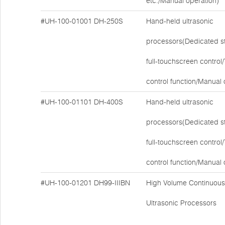
etc./Manual operation)
#UH-100-01001
DH-250S
Hand-held ultrasonic
processors(Dedicated s
full-touchscreen contro
control function/Manual 
#UH-100-01101
DH-400S
Hand-held ultrasonic
processors(Dedicated s
full-touchscreen contro
control function/Manual 
#UH-100-01201
DH99-IIIBN
High Volume Continuous
Ultrasonic Processors