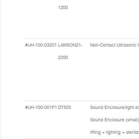
1200
#UH-100-03201
LAWSON21-
Non-Contact Ultrasonic 
2200
#UH-100-001P1
DT505
Sound Enclosure/light ste
Sound Enclosure (small)
lifting + lighting + sterili