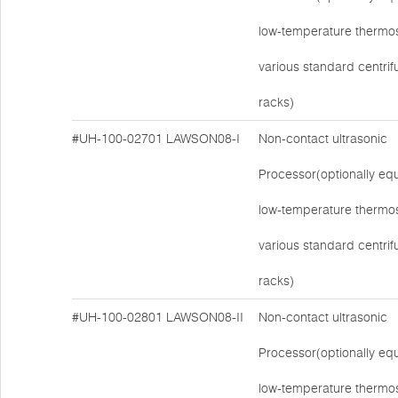
low-temperature thermos
various standard centri
racks)
#UH-100-02701
LAWSON08-I
Non-contact ultrasonic
Processor(optionally eq
low-temperature thermos
various standard centri
racks)
#UH-100-02801
LAWSON08-II
Non-contact ultrasonic
Processor(optionally eq
low-temperature thermos