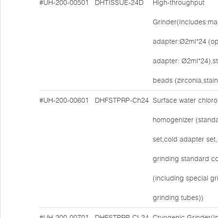
#UH-200-00501
DHTISSUE-24D
High-throughput
Grinder(Includes:mai
adapter:Ø2ml*24 (op
adapter: Ø2ml*24),s
beads (zirconia,stain
#UH-200-00601
DHFSTPRP-Ch24
Surface water chlorop
homogenizer (stand
set,cold adapter set,
grinding standard co
(including special g
grinding tubes))
#UH-200-00701
DHFSTPRP-CL24
Cryogenic Grinder(I