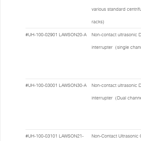
various standard centri
racks)
#UH-100-02901
LAWSON20-A
Non-contact ultrasonic
interrupter（single cha
#UH-100-03001
LAWSON30-A
Non-contact ultrasonic
interrupter（Dual chan
#UH-100-03101
LAWSON21-
Non-Contact Ultrasonic 