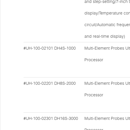
and step-setting/7-inch
display/Temperature cont
circuit/Automatic freque
and real-time display)
#UH-100-02101
DH4S-1000
Multi-Element Probes Ul
Processor
#UH-100-02201
DH8S-2000
Multi-Element Probes Ul
Processor
#UH-100-02301
DH16S-3000
Multi-Element Probes Ul