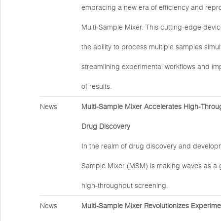
embracing a new era of efficiency and reprod
Multi-Sample Mixer. This cutting-edge devic
the ability to process multiple samples simu
streamlining experimental workflows and impr
of results.
News
Multi-Sample Mixer Accelerates High-Throu
Drug Discovery
In the realm of drug discovery and developm
Sample Mixer (MSM) is making waves as a 
high-throughput screening.
News
Multi-Sample Mixer Revolutionizes Experime