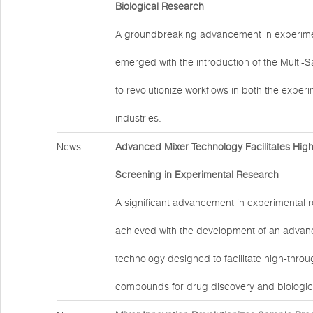
Biological Research
A groundbreaking advancement in experime
emerged with the introduction of the Multi-
to revolutionize workflows in both the exper
industries.
News
Advanced Mixer Technology Facilitates Hig
Screening in Experimental Research
A significant advancement in experimental 
achieved with the development of an advan
technology designed to facilitate high-thro
compounds for drug discovery and biologic