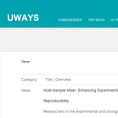
HOMOGENIZER
DRY BATH
ULT
News
Category
Title | Overview
News
Multi-Sample Mixer: Enhancing Experimental
Reproducibility
Researchers in the experimental and biologi