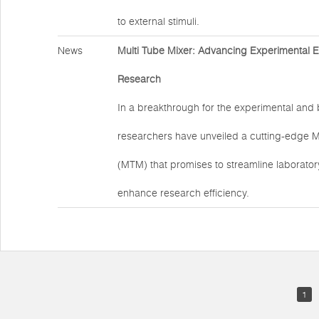
to external stimuli.
News
Multi Tube Mixer: Advancing Experimental Eff
Research
In a breakthrough for the experimental and b
researchers have unveiled a cutting-edge M
(MTM) that promises to streamline laborato
enhance research efficiency.
1