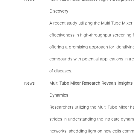
Discovery
A recent study utilizing the Multi Tube Mixe
effectiveness in high-throughput screening 
offering a promising approach for identifyi
compounds with potential applications in tr
of diseases.
News
Multi Tube Mixer Research Reveals Insights i
Dynamics
Researchers utilizing the Multi Tube Mixer h
strides in understanding the intricate dynami
networks, shedding light on how cells com