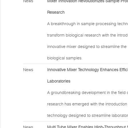
News
Mixer Innovation Revolutionizes Sample Proc
Research
A breakthrough in sample processing techno
transform biological research with the introd
innovative mixer designed to streamline the
biological samples.
News
Innovative Mixer Technology Enhances Effic
Laboratories
A groundbreaking development in the field 
research has emerged with the introduction
technology designed to streamline laborator
News
Multi Tube Mixer Enables High-Throughput 