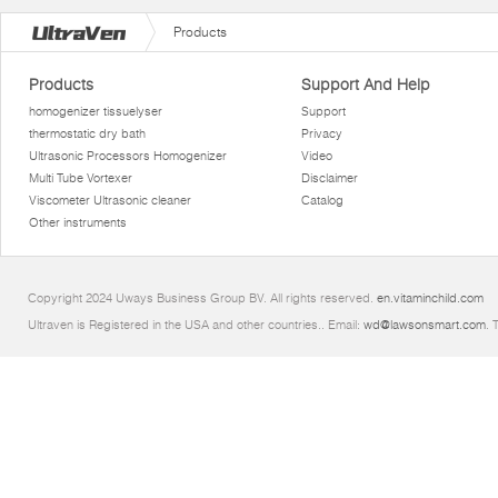
Products
Products
Support And Help
homogenizer tissuelyser
Support
thermostatic dry bath
Privacy
Ultrasonic Processors Homogenizer
Video
Multi Tube Vortexer
Disclaimer
Viscometer Ultrasonic cleaner
Catalog
Other instruments
Copyright 2024 Uways Business Group BV. All rights reserved.
en.vitaminchild.com
Ultraven is Registered in the USA and other countries.. Email:
wd@lawsonsmart.com
. 