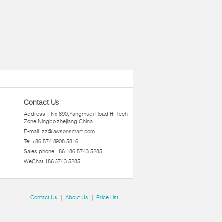
Contact Us
Address：No.690,Yangmuqi Road,Hi-Tech
Zone,Ningbo zhejiang,China
E-mail:
zz@lawsonsmart.com
Tel:+86 574 8908 5816
Sales phone:+86 186 5743 5285
WeChat:186 5743 5285
Contact Us
|
About Us
|
Price List