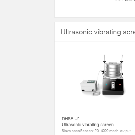
Ultrasonic vibrating sc
DHSF-U1
Ultrasonic vibrating screen
Sieve specification: 20-1000 mesh, output