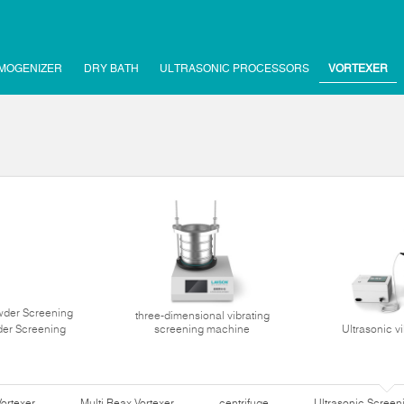
MOGENIZER
DRY BATH
ULTRASONIC PROCESSORS
VORTEXER
three-dimensional vibrating
der Screening
screening machine
Ultrasonic v
Vortexer
Multi Reax Vortexer
centrifuge
Ultrasonic Scree