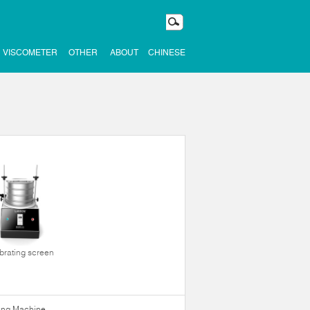
VISCOMETER
OTHER
ABOUT
CHINESE
ibrating screen
ning Machine