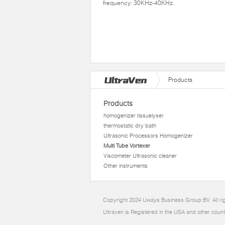
frequency: 30KHz-40KHz.
Products
Products
homogenizer tissuelyser
thermostatic dry bath
Ultrasonic Processors Homogenizer
Multi Tube Vortexer
Viscometer Ultrasonic cleaner
Other instruments
Copyright 2024 Uways Business Group BV. All ri
Ultraven is Registered in the USA and other count