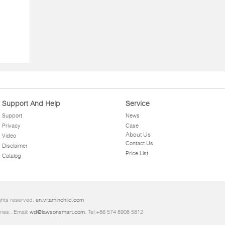
Support And Help
Service
Support
News
Privacy
Case
About Us
Video
Contact Us
Disclaimer
Price List
Catalog
ghts reserved.
en.vitaminchild.com
ries.. Email:
wd@lawsonsmart.com
. Tel:+86 574 8908 5812