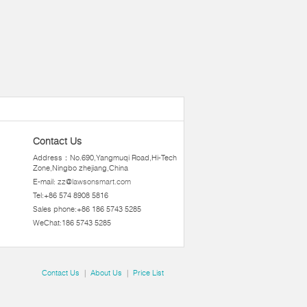
Contact Us
Address：No.690,Yangmuqi Road,Hi-Tech
Zone,Ningbo zhejiang,China
E-mail:
zz@lawsonsmart.com
Tel:+86 574 8908 5816
Sales phone:+86 186 5743 5285
WeChat:186 5743 5285
Contact Us
|
About Us
|
Price List