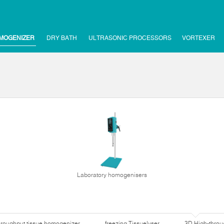
MOGENIZER
DRY BATH
ULTRASONIC PROCESSORS
VORTEXER
Laboratory homogenisers
hroughput tissue homogenizer
freezing Tissuelyser
3D High-thro