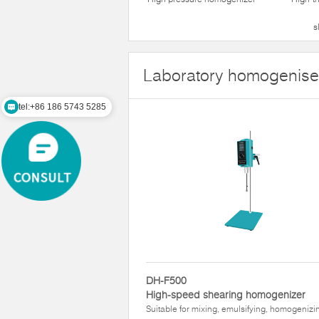
s
Laboratory homogenise
tel:+86 186 5743 5285
DH-F500
High-speed shearing homogenizer
Suitable for mixing, emulsifying, homogenizi