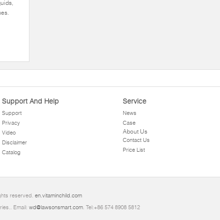
quids,
ues.
Support And Help
Service
Support
News
Privacy
Case
About Us
Video
Contact Us
Disclaimer
Price List
Catalog
ghts reserved.
en.vitaminchild.com
ries.. Email:
wd@lawsonsmart.com
. Tel:+86 574 8908 5812