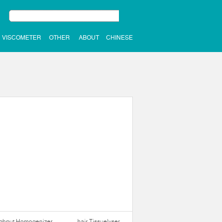
VISCOMETER
OTHER
ABOUT
CHINESE
ughput Homogenizer
hair Tissuelyser