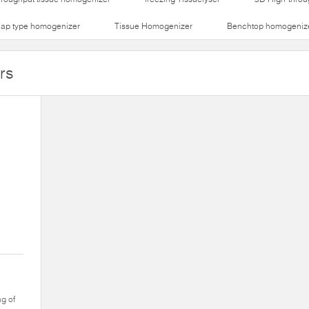
lap type homogenizer
Tissue Homogenizer
Benchtop homogeniz
rs
ng of