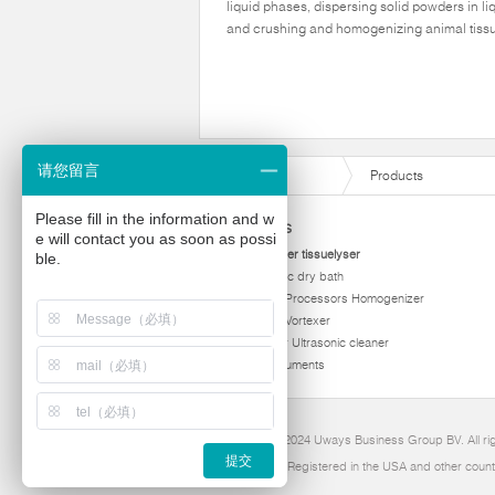
liquid phases, dispersing solid powders in li
and crushing and homogenizing animal tiss
请您留言
Products
Please fill in the information and w
Products
e will contact you as soon as possi
homogenizer tissuelyser
ble.
thermostatic dry bath
Ultrasonic Processors Homogenizer
Multi Tube Vortexer
Viscometer Ultrasonic cleaner
Other instruments
Copyright 2024 Uways Business Group BV. All ri
提交
Ultraven is Registered in the USA and other count