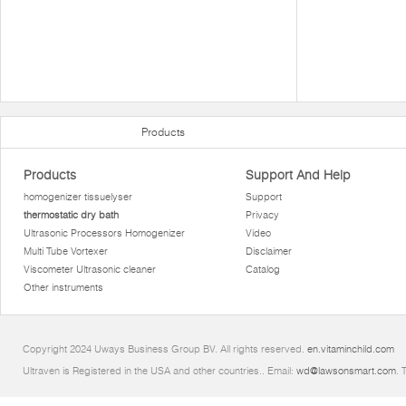
Products
Products
Support And Help
homogenizer tissuelyser
Support
thermostatic dry bath
Privacy
Ultrasonic Processors Homogenizer
Video
Multi Tube Vortexer
Disclaimer
Viscometer Ultrasonic cleaner
Catalog
Other instruments
Copyright 2024 Uways Business Group BV. All rights reserved.
en.vitaminchild.com
Ultraven is Registered in the USA and other countries.. Email:
wd@lawsonsmart.com
. 