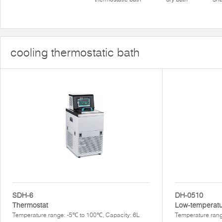
cooling thermostatic bath
SDH-6
DH-0510
Thermostat
Low-temperatu
Temperature range: -5℃ to 100℃, Capacity: 6L
Temperature rang