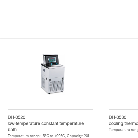
DH-0520
DH-0530
low-temperature constant temperature
cooling thermo
bath
Temperature rang
Temperature range: -5°C to 100°C, Capacity: 20L