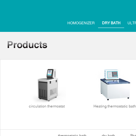
HOMOGENIZER
DRY BATH
ULT
circulation thermostat
Heating thermostatic bath
thermostatic bath
dry bath
Sha