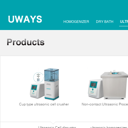
HOMOGENIZER
DRY BATH
ULT
Cup type ultrasonic cell crusher
Non-contact Ultrasonic Proce
Ultrasonic Cell disruptor
ultrasonic homogenizer