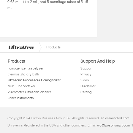
0.65 mL, 11 x 2 mL, and 5 centrifuge tubes of 5-15
mL.
Products
Products
Support And Help
homogenizer tissuelyser
Support
thermostatic dry bath
Privacy
Ultrasonic Processors Homogenizer
Video
Multi Tube Vortexer
Disclaimer
Viscometer Ultrasonic cleaner
Catalog
Other instruments
Copyright 2024 Uways Business Group BV. All rights reserved.
en.vitaminchild.com
Ultraven is Registered in the USA and other countries.. Email:
wd@lawsonsmart.com
. 