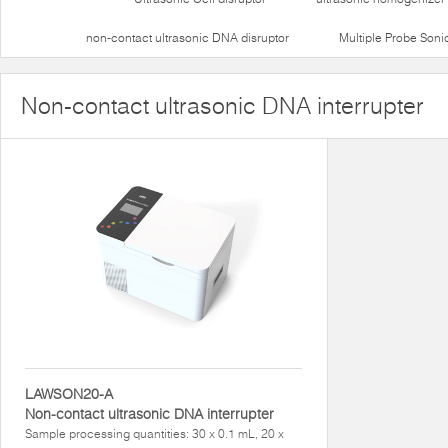
non-contact ultrasonic DNA disruptor
Multiple Probe Soni
Non-contact ultrasonic DNA interrupter
LAWSON20-A
Non-contact ultrasonic DNA interrupter
Sample processing quantities: 30 x 0.1 mL, 20 x