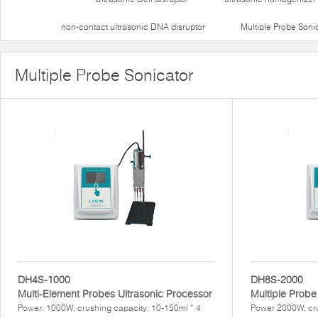
non-contact ultrasonic DNA disruptor
Multiple Probe Soni
Multiple Probe Sonicator
DH4S-1000
DH8S-2000
Multi-Element Probes Ultrasonic Processor
Multiple Probe
Power: 1000W, crushing capacity: 10-150ml * 4
Power 2000W, cr