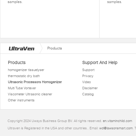
samples.
samples.
Products
Products
Support And Help
homogenizer tissuelyser
Support
thermostatic dry bath
Privacy
Ultrasonic Processors Homogenizer
Video
Multi Tube Vortexer
Disclaimer
Viscometer Ultrasonic cleaner
Catalog
Other instruments
Copyright 2024 Uways Business Group BV. All rights reserved.
en.vitaminchild.com
Ultraven is Registered in the USA and other countries.. Email:
wd@lawsonsmart.com
. 