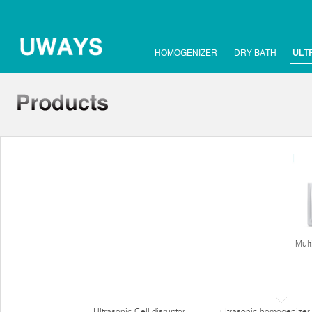
HOMOGENIZER
DRY BATH
ULT
Mult
Ultrasonic Cell disruptor
ultrasonic homogenizer