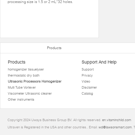
processing size is 1.5 or 2 mL*32 holes.
Products
Products
Support And Help
homogenizer tissuelyser
Support
thermostatic dry bath
Privacy
Ultrasonic Processors Homogenizer
Video
Multi Tube Vortexer
Disclaimer
Viscometer Ultrasonic cleaner
Catalog
Other instruments
Copyright 2024 Uways Business Group BV. All rights reserved.
en.vitaminchild.com
Ultraven is Registered in the USA and other countries.. Email:
wd@lawsonsmart.com
. 