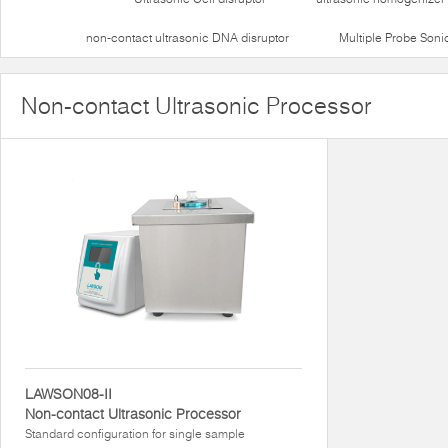
non-contact ultrasonic DNA disruptor
Multiple Probe Soni
Non-contact Ultrasonic Processor
LAWSON08-II
Non-contact Ultrasonic Processor
Standard configuration for single sample