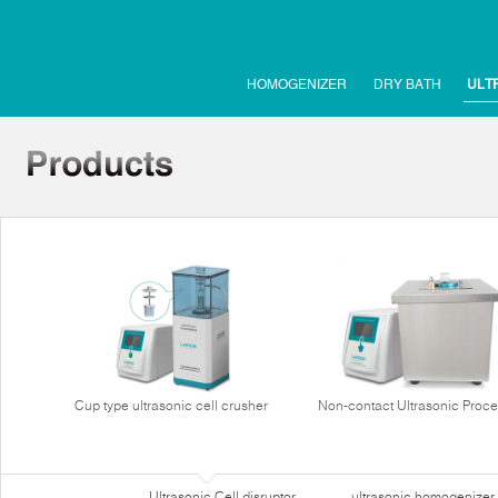
HOMOGENIZER
DRY BATH
ULT
Cup type ultrasonic cell crusher
Non-contact Ultrasonic Proce
Ultrasonic Cell disruptor
ultrasonic homogenizer