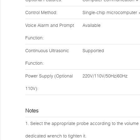
Control Method:
Single-chip microcomputer 
Voice Alarm and Prompt
Available
Function:
Continuous Ultrasonic
Supported
Function:
Power Supply (Optional
220V/110V/50Hz/60Hz
110V):
Notes
1. Select the appropriate probe according to the volum
dedicated wrench to tighten it.