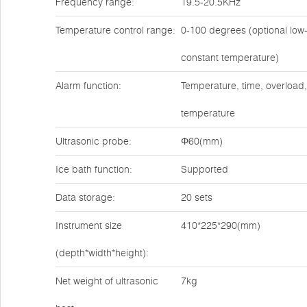
Frequency range:
19.5-20.5KHz
Temperature control range:
0-100 degrees (optional low
constant temperature)
Alarm function:
Temperature, time, overload,
temperature
Ultrasonic probe:
Φ60(mm)
Ice bath function:
Supported
Data storage:
20 sets
Instrument size
410*225*290(mm)
(depth*width*height):
Net weight of ultrasonic
7kg