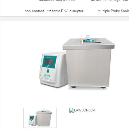
non-contact ultrasonic DNA disruptor
Multiple Probe Soni