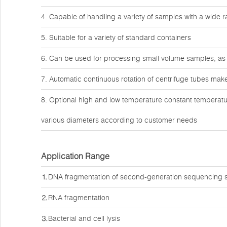
4. Capable of handling a variety of samples with a wide
5. Suitable for a variety of standard containers
6. Can be used for processing small volume samples, as 
7. Automatic continuous rotation of centrifuge tubes make
8. Optional high and low temperature constant temperatu
various diameters according to customer needs
Application Range
⒈DNA fragmentation of second-generation sequencing 
⒉RNA fragmentation
⒊Bacterial and cell lysis