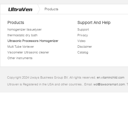
Products
Products
Support And Help
homogenizer tissuelyser
Support
thermostatic dry bath
Privacy
Ultrasonic Processors Homogenizer
Video
Multi Tube Vortexer
Disclaimer
Viscometer Ultrasonic cleaner
Catalog
Other instruments
Copyright 2024 Uways Business Group BV. All rights reserved.
en.vitaminchild.com
Ultraven is Registered in the USA and other countries.. Email:
wd@lawsonsmart.com
. 