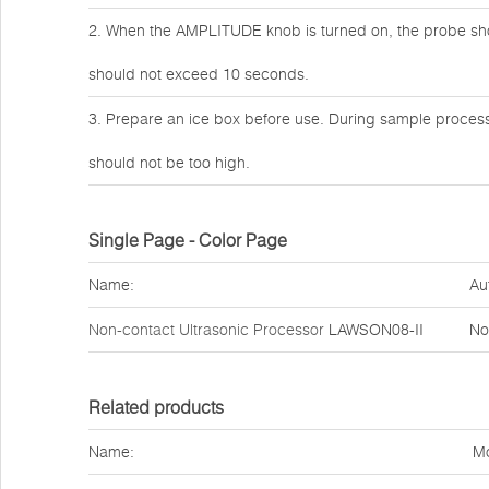
2. When the AMPLITUDE knob is turned on, the probe should
should not exceed 10 seconds.
3. Prepare an ice box before use. During sample process
should not be too high.
Single Page - Color Page
Name:
Au
Non-contact Ultrasonic Processor
LAWSON08-II
No
Related products
Name:
Mo