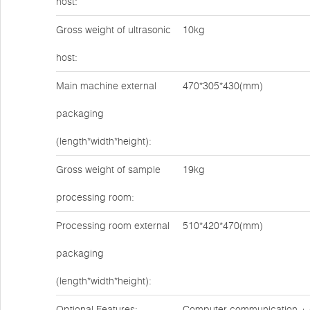
host:
Gross weight of ultrasonic
10kg
host:
Main machine external
470*305*430(mm)
packaging
(length*width*height):
Gross weight of sample
19kg
processing room:
Processing room external
510*420*470(mm)
packaging
(length*width*height):
Optional Features:
Computer communication + d