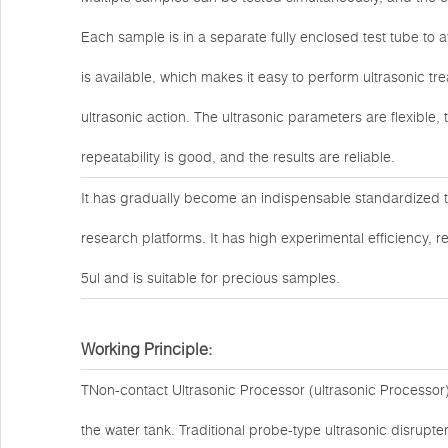
Each sample is in a separate fully enclosed test tube to 
is available, which makes it easy to perform ultrasonic t
ultrasonic action. The ultrasonic parameters are flexible
repeatability is good, and the results are reliable.
It has gradually become an indispensable standardized 
research platforms. It has high experimental efficiency, r
5ul and is suitable for precious samples.
Working Principle:
TNon-contact Ultrasonic Processor (ultrasonic Processor) 
the water tank. Traditional probe-type ultrasonic disrup