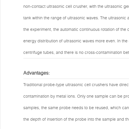
non-contact ultrasonic cell crusher, with the ultrasonic ge
tank within the range of ultrasonic waves. The ultrasonic 
the experiment, the automatic continuous rotation of the 
energy distribution of ultrasonic waves more even. In the
centrifuge tubes, and there is no cross-contamination be
Advantages:
Traditional probe-type ultrasonic cell crushers have di
contamination by metal ions. Only one sample can be proc
samples, the same probe needs to be reused, which can
the depth of insertion of the probe into the sample and the