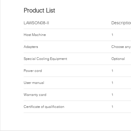
Product List
LAWSON08-II
Descriptio
Host Machine
1
Adapters
Choose any
Special Cooling Equipment
Optional
Power cord
1
User manual
1
Warranty card
1
Certificate of qualification
1