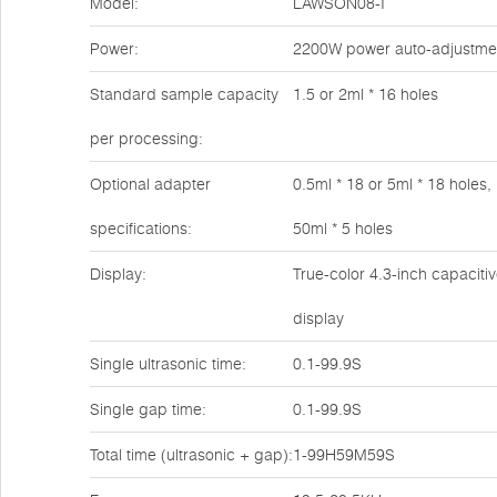
Model:
LAWSON08-I
Power:
2200W power auto-adjustme
Standard sample capacity
1.5 or 2ml * 16 holes
per processing:
Optional adapter
0.5ml * 18 or 5ml * 18 holes,
specifications:
50ml * 5 holes
Display:
True-color 4.3-inch capaciti
display
Single ultrasonic time:
0.1-99.9S
Single gap time:
0.1-99.9S
Total time (ultrasonic + gap):
1-99H59M59S