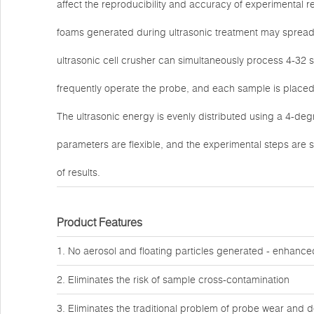
affect the reproducibility and accuracy of experimental r
foams generated during ultrasonic treatment may spread 
ultrasonic cell crusher can simultaneously process 4-32 s
frequently operate the probe, and each sample is placed 
The ultrasonic energy is evenly distributed using a 4-deg
parameters are flexible, and the experimental steps are s
of results.
Product Features
1. No aerosol and floating particles generated - enhanced 
2. Eliminates the risk of sample cross-contamination
3. Eliminates the traditional problem of probe wear and 