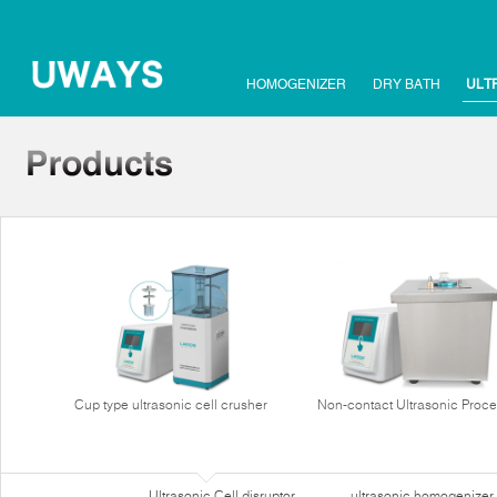
HOMOGENIZER
DRY BATH
ULT
Cup type ultrasonic cell crusher
Non-contact Ultrasonic Proce
Ultrasonic Cell disruptor
ultrasonic homogenizer