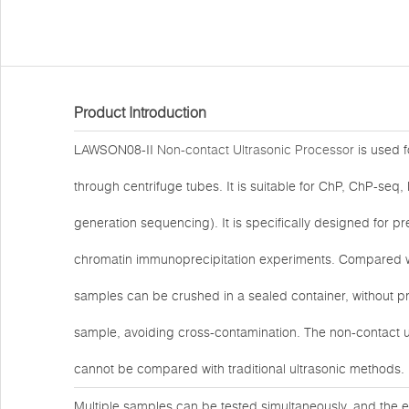
Product Introduction
LAWSON08-II
Non-contact Ultrasonic Processor
is used 
through centrifuge tubes. It is suitable for ChP, ChP-se
generation sequencing). It is specifically designed for
chromatin immunoprecipitation experiments. Compared with
samples can be crushed in a sealed container, without pr
sample, avoiding cross-contamination. The non-contact ultr
cannot be compared with traditional ultrasonic methods.
Multiple samples can be tested simultaneously, and the e