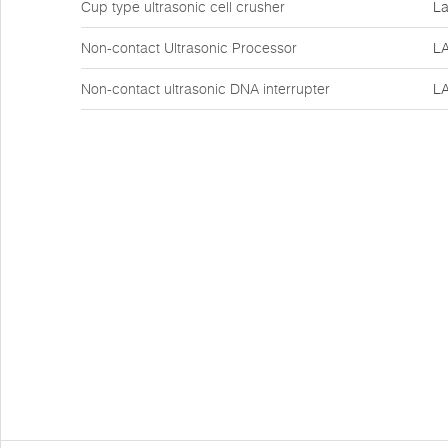
Cup type ultrasonic cell crusher
La
Non-contact Ultrasonic Processor
L
Non-contact ultrasonic DNA interrupter
L