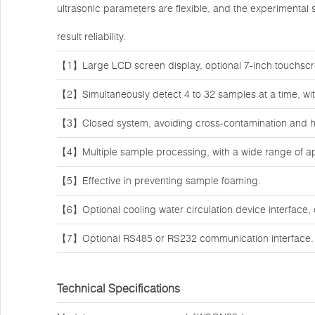
ultrasonic parameters are flexible, and the experimental
result reliability.
【1】Large LCD screen display, optional 7-inch touchscr
【2】Simultaneously detect 4 to 32 samples at a time, with
【3】Closed system, avoiding cross-contamination and hi
【4】Multiple sample processing, with a wide range of ap
【5】Effective in preventing sample foaming.
【6】Optional cooling water circulation device interface, 
【7】Optional RS485 or RS232 communication interface.
Technical Specifications