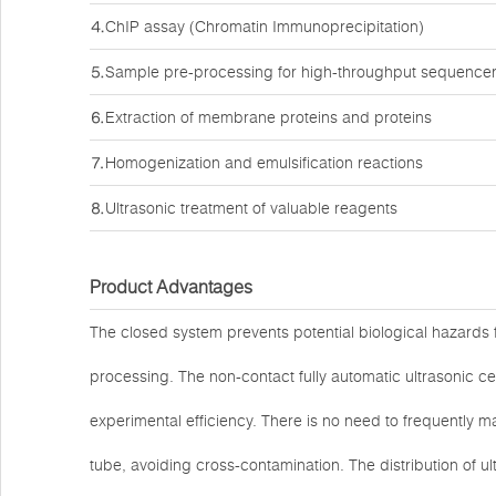
⒋ChIP assay (Chromatin Immunoprecipitation)
⒌Sample pre-processing for high-throughput sequence
⒍Extraction of membrane proteins and proteins
⒎Homogenization and emulsification reactions
⒏Ultrasonic treatment of valuable reagents
Product Advantages
The closed system prevents potential biological hazards 
processing. The non-contact fully automatic ultrasonic ce
experimental efficiency. There is no need to frequently m
tube, avoiding cross-contamination. The distribution of ul