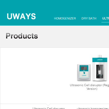
HOMOGENIZER
DRY BATH
ULT
Ultrasonic Cell disruptor (Reg
Version)
Ultrasonic Cell disruptor
ultrasonic homogenizer