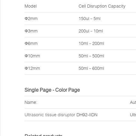
Model
Cell Disruption Capacity
Φ2mm
150ul－5ml
Φ3mm
200ul－10ml
Φ6mm
10ml－200ml
Φ10mm
50ml－500ml
Φ12mm
50ml－600ml
Single Page - Color Page
Name:
Aut
Ultrasonic tissue disruptor
DH92-IIDN
Ult