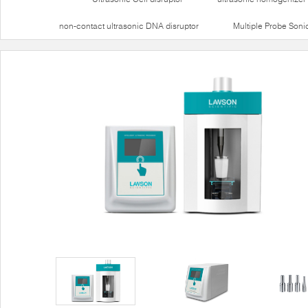
non-contact ultrasonic DNA disruptor
Multiple Probe Soni