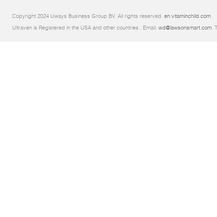
Copyright 2024 Uways Business Group BV. All rights reserved.
en.vitaminchild.com
Ultraven is Registered in the USA and other countries.. Email:
wd@lawsonsmart.com
. 