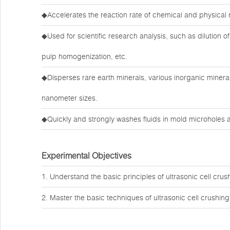
◆Accelerates the reaction rate of chemical and physical 
◆Used for scientific research analysis, such as dilution of 
pulp homogenization, etc.
◆Disperses rare earth minerals, various inorganic minera
nanometer sizes.
◆Quickly and strongly washes fluids in mold microholes a
Experimental Objectives
1. Understand the basic principles of ultrasonic cell crus
2. Master the basic techniques of ultrasonic cell crushing