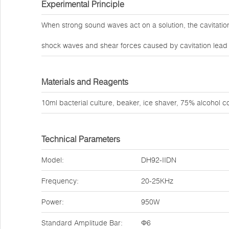
Experimental Principle
When strong sound waves act on a solution, the cavitati
shock waves and shear forces caused by cavitation lead to
Materials and Reagents
10ml bacterial culture, beaker, ice shaver, 75% alcohol co
Technical Parameters
Model:
DH92-IIDN
Frequency:
20-25KHz
Power:
950W
Standard Amplitude Bar:
Φ6