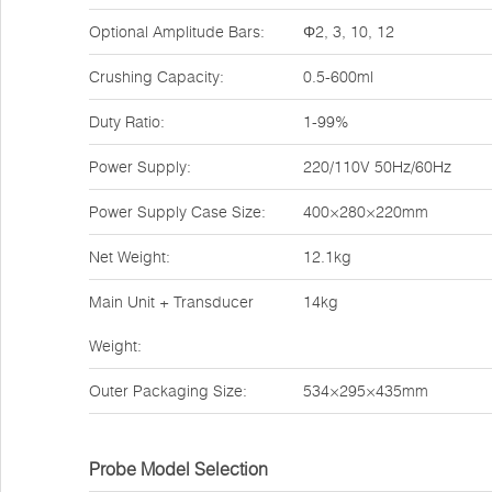
Optional Amplitude Bars:
Φ2, 3, 10, 12
Crushing Capacity:
0.5-600ml
Duty Ratio:
1-99%
Power Supply:
220/110V 50Hz/60Hz
Power Supply Case Size:
400×280×220mm
Net Weight:
12.1kg
Main Unit + Transducer
14kg
Weight:
Outer Packaging Size:
534×295×435mm
Probe Model Selection