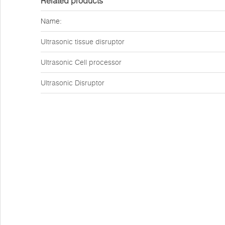
Related products
Name:
Ultrasonic tissue disruptor
Ultrasonic Cell processor
Ultrasonic Disruptor