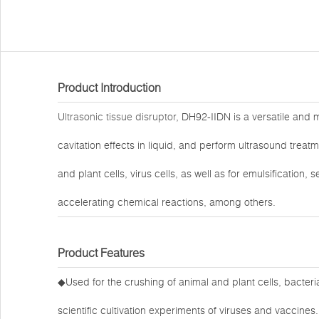
Product Introduction
Ultrasonic tissue disruptor
, DH92-IIDN is a versatile and 
cavitation effects in liquid, and perform ultrasound treat
and plant cells, virus cells, as well as for emulsification
accelerating chemical reactions, among others.
Product Features
◆Used for the crushing of animal and plant cells, bacteri
scientific cultivation experiments of viruses and vaccines.