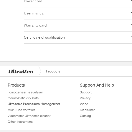
Power cord
User manual
Warranty card
Certificate of qualification
Products
Products
Support And Help
homogenizer tissuelyser
Support
thermostatic dry bath
Privacy
Ultrasonic Processors Homogenizer
Video
Multi Tube Vortexer
Disclaimer
Viscometer Ultrasonic cleaner
Catalog
Other instruments