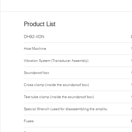
Product List
DH92-IIDN
Host Machine
Vibration System (Transducer Assembly)
Soundproof box
Cross clamp (inside the soundproof box)
Test tube clamp (inside the soundproof box)
Special Wrench (used for disassembling the amplitu
Fuses