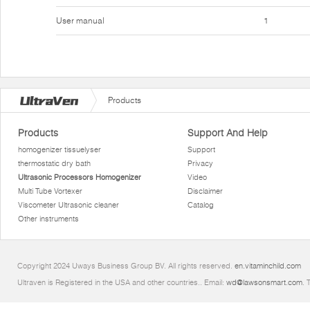
User manual
1
Products
Products
Support And Help
homogenizer tissuelyser
Support
thermostatic dry bath
Privacy
Ultrasonic Processors Homogenizer
Video
Multi Tube Vortexer
Disclaimer
Viscometer Ultrasonic cleaner
Catalog
Other instruments
Copyright 2024 Uways Business Group BV. All rights reserved.
en.vitaminchild.com
Ultraven is Registered in the USA and other countries.. Email:
wd@lawsonsmart.com
. 