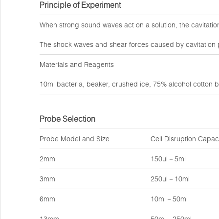
Principle of Experiment
When strong sound waves act on a solution, the cavitati
The shock waves and shear forces caused by cavitation 
Materials and Reagents
10ml bacteria, beaker, crushed ice, 75% alcohol cotton ba
Probe Selection
Probe Model and Size
Cell Disruption Capac
2mm
150ul－5ml
3mm
250ul－10ml
6mm
10ml－50ml