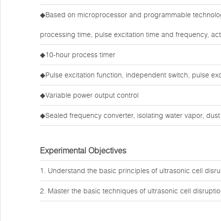
◆Based on microprocessor and programmable technology, 
processing time, pulse excitation time and frequency, act
◆10-hour process timer
◆Pulse excitation function, independent switch, pulse ex
◆Variable power output control
◆Sealed frequency converter, isolating water vapor, dus
Experimental Objectives
1. Understand the basic principles of ultrasonic cell disru
2. Master the basic techniques of ultrasonic cell disruptio