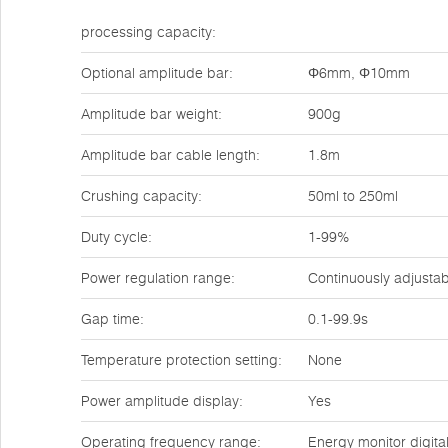
processing capacity:
Optional amplitude bar:
Φ6mm, Φ10mm
Amplitude bar weight:
900g
Amplitude bar cable length:
1.8m
Crushing capacity:
50ml to 250ml
Duty cycle:
1-99%
Power regulation range:
Continuously adjusta
Gap time:
0.1-99.9s
Temperature protection setting:
None
Power amplitude display:
Yes
Operating frequency range:
Energy monitor digita