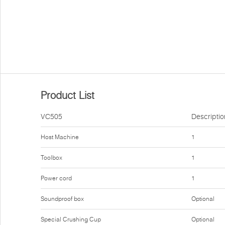
Product List
VC505
Descriptio
Host Machine
1
Toolbox
1
Power cord
1
Soundproof box
Optional
Special Crushing Cup
Optional