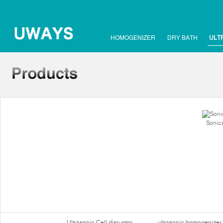
HOMOGENIZER
DRY BATH
ULT
Sonics
Ultrasonic Cell disruptor
ultrasonic homogenizer