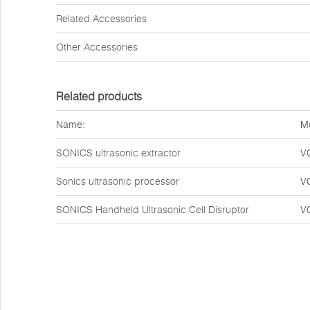
Related Accessories
Other Accessories
Related products
Name:
M
SONICS ultrasonic extractor
V
Sonics ultrasonic processor
V
SONICS Handheld Ultrasonic Cell Disruptor
V