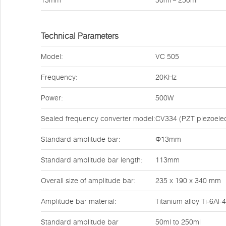
13mm
50ml－250ml
Technical Parameters
Model:
VC 505
Frequency:
20KHz
Power:
500W
Sealed frequency converter model:
CV334 (PZT piezoelect
Standard amplitude bar:
Φ13mm
Standard amplitude bar length:
113mm
Overall size of amplitude bar:
235 x 190 x 340 mm
Amplitude bar material:
Titanium alloy Ti-6Al-
Standard amplitude bar
50ml to 250ml