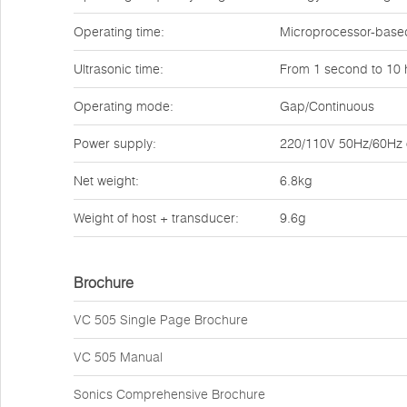
Operating time:
Microprocessor-based
Ultrasonic time:
From 1 second to 10 
Operating mode:
Gap/Continuous
Power supply:
220/110V 50Hz/60Hz o
Net weight:
6.8kg
Weight of host + transducer:
9.6g
Brochure
VC 505 Single Page Brochure
VC 505 Manual
Sonics Comprehensive Brochure