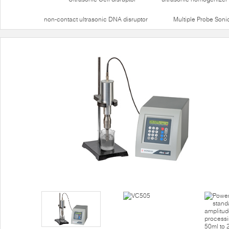
non-contact ultrasonic DNA disruptor
Multiple Probe Soni