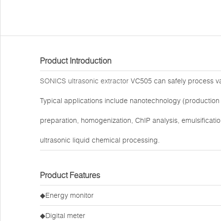
Product Introduction
SONICS ultrasonic extractor
VC505 can safely process vari
Typical applications include nanotechnology (production 
preparation, homogenization, ChIP analysis, emulsification
ultrasonic liquid chemical processing.
Product Features
◆Energy monitor
◆Digital meter