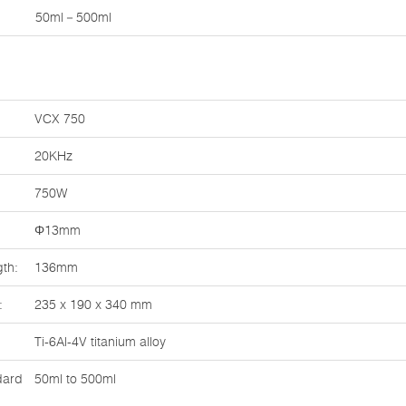
50ml－500ml
VCX 750
20KHz
750W
Φ13mm
th:
136mm
:
235 x 190 x 340 mm
Ti-6Al-4V titanium alloy
dard
50ml to 500ml