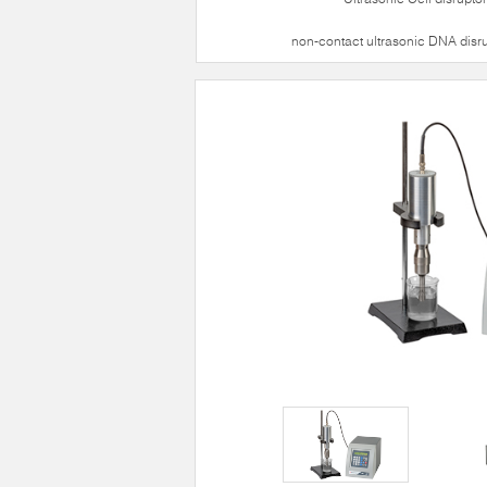
non-contact ultrasonic DNA disr