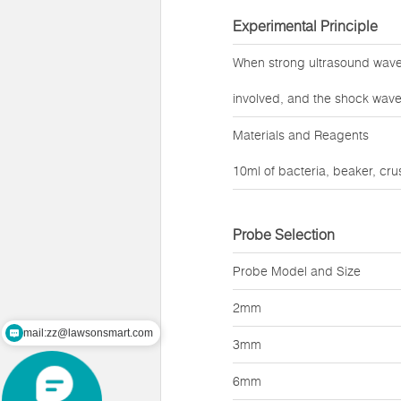
Experimental Principle
When strong ultrasound waves
involved, and the shock wave
Materials and Reagents
10ml of bacteria, beaker, cr
Probe Selection
Probe Model and Size
2mm
mail:zz@lawsonsmart.com
3mm
6mm