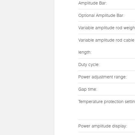
Amplitude Bar:
Optional Amplitude Bar:
Variable amplitude rod weigh
Variable amplitude rod cable
length:
Duty cycle:
Power adjustment range:
Gap time:
Temperature protection setti
Power amplitude display: