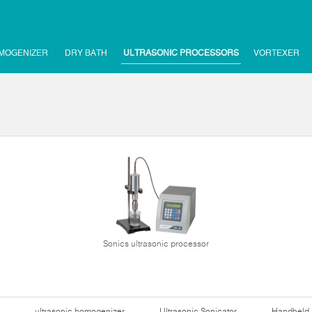
MOGENIZER
DRY BATH
ULTRASONIC PROCESSORS
VORTEXER
Sonics ultrasonic processor
ultrasonic homogenizer
Ultrasonic Sonicator
Handheld 