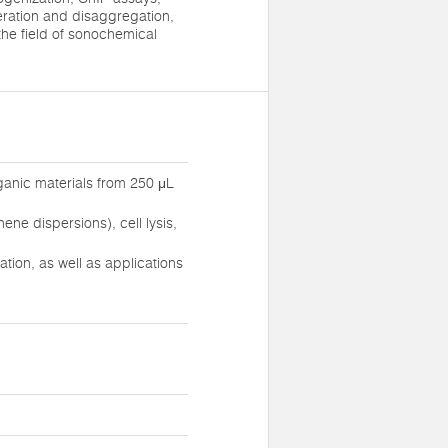
eration and disaggregation,
 the field of sonochemical
ganic materials from 250 μL
ne dispersions), cell lysis,
ion, as well as applications