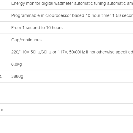
Energy monitor digital wattmeter automatic tuning automatic a
Programmable microprocessor-based 10-hour timer 1-59 secon
From 1 second to 10 hours
Gap/continuous
220/110V 50Hz/60Hz or 117V, 50/60Hz if not otherwise specifie
6.8kg
t:
3680g
re