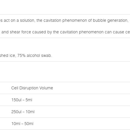
 act on a solution, the cavitation phenomenon of bubble generation, 
 and shear force caused by the cavitation phenomenon can cause cell
ushed ice, 75% alcohol swab.
Cell Disruption Volume
150ul－5ml
250ul－10ml
10ml－50ml