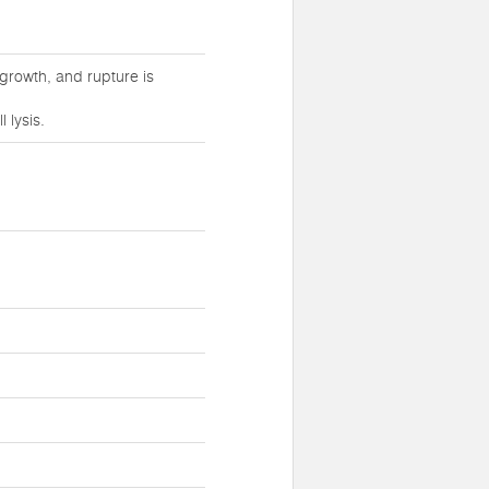
growth, and rupture is
 lysis.