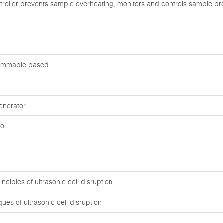
roller prevents sample overheating, monitors and controls sample pr
rammable based
enerator
ol
nciples of ultrasonic cell disruption
ues of ultrasonic cell disruption