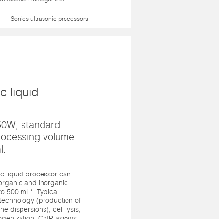
Sonics ultrasonic processors
c liquid
50W, standard
rocessing volume
l.
 liquid processor can
 organic and inorganic
to 500 mL*. Typical
technology (production of
 dispersions), cell lysis,
genization, ChIP assays,