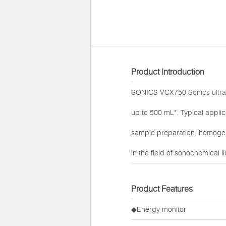
Product Introduction
SONICS VCX750
Sonics ultr
up to 500 mL*. Typical applic
sample preparation, homogeni
in the field of sonochemical l
Product Features
◆Energy monitor