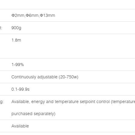
Φ2mm,Φ6mm,Φ13mm
t:
900g
1.8m
1-99%
Continuously adjustable (20-750w)
0.1-99.9s
ng:
Available, energy and temperature setpoint control (temperatu
purchased separately)
Available