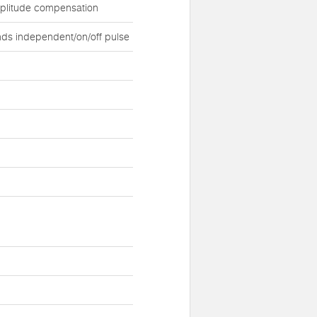
mplitude compensation
ds independent/on/off pulse
d