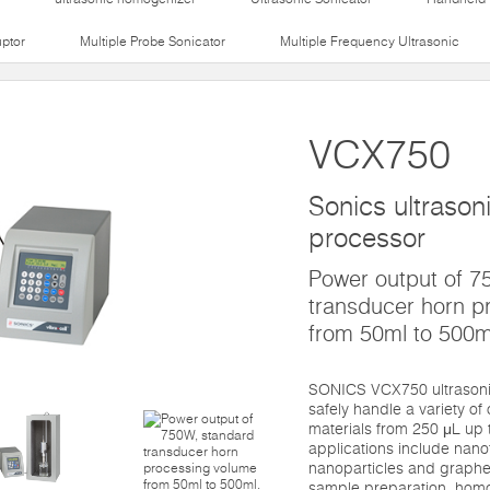
uptor
Multiple Probe Sonicator
Multiple Frequency Ultrasonic
VCX750
Sonics ultrasoni
processor
Power output of 7
transducer horn p
from 50ml to 500m
SONICS VCX750 ultrasonic
safely handle a variety of
materials from 250 μL up 
applications include nano
nanoparticles and graphene
sample preparation, homo