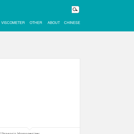
VISCOMETER
OTHER
ABOUT
CHINESE
Ultrasonic Homogenizer