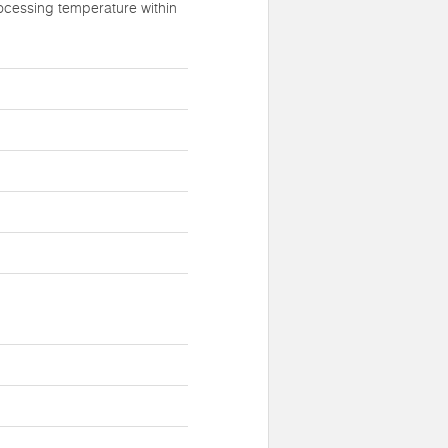
ocessing temperature within