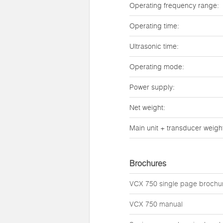
Operating frequency range:
Operating time:
Ultrasonic time:
Operating mode:
Power supply:
Net weight:
Main unit + transducer weigh
Brochures
VCX 750 single page brochu
VCX 750 manual