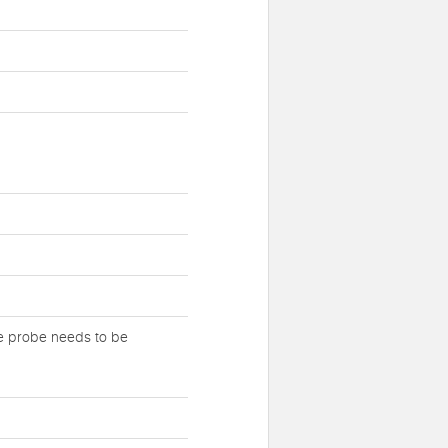
re probe needs to be