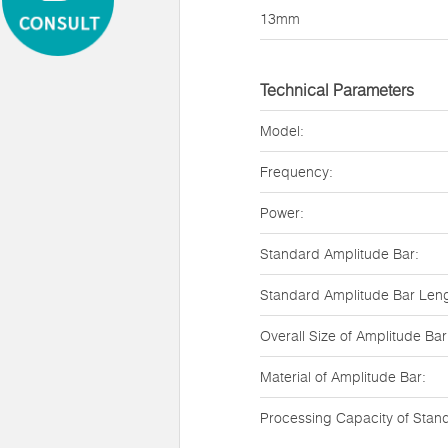
13mm
Technical Parameters
Model:
Frequency:
Power:
Standard Amplitude Bar:
Standard Amplitude Bar Leng
Overall Size of Amplitude Bar
Material of Amplitude Bar:
Processing Capacity of Stan