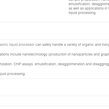
emulsification, deagglom
as well as applications in
liquid processing.
asonic liquid processor
can safely handle a variety of organic and inor
ations include nanotechnology (production of nanoparticles and graphe
zation, ChIP assays, emulsification, deagglomeration and disaggregat
iquid processing.