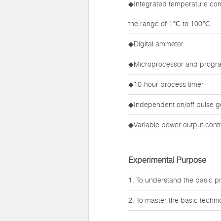
◆Integrated temperature cont
the range of 1℃ to 100℃
◆Digital ammeter
◆Microprocessor and prog
◆10-hour process timer
◆Independent on/off pulse g
◆Variable power output contr
Experimental Purpose
1. To understand the basic pri
2. To master the basic techniq